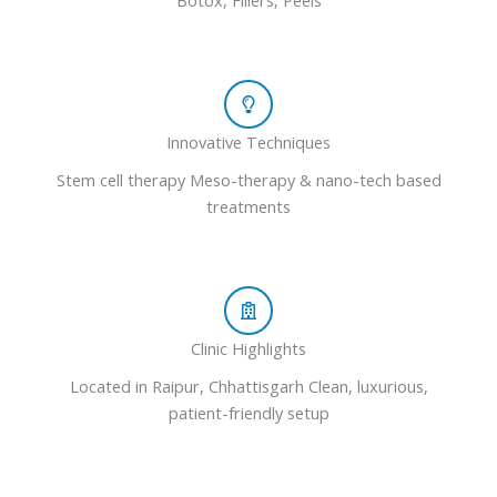
Botox, Fillers, Peels
Innovative Techniques
Stem cell therapy Meso-therapy & nano-tech based
treatments
Clinic Highlights
Located in Raipur, Chhattisgarh Clean, luxurious,
patient-friendly setup