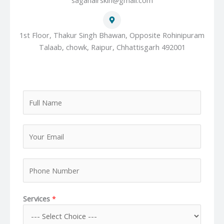
sagahairskin@gmail.com
1st Floor, Thakur Singh Bhawan, Opposite Rohinipuram
Talaab, chowk, Raipur, Chhattisgarh 492001
F
u
l
Y
l
o
N
u
a
P
r
m
h
E
e
o
m
*
Services
*
n
a
e
i
N