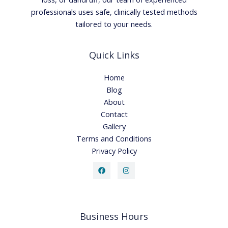
professionals uses safe, clinically tested methods
tailored to your needs.
Quick Links
Home
Blog
About
Contact
Gallery
Terms and Conditions
Privacy Policy
Business Hours