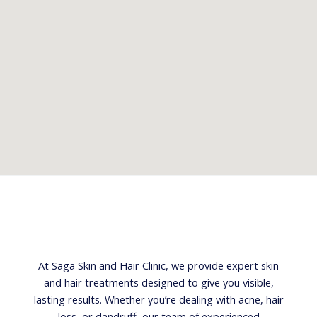
At Saga Skin and Hair Clinic, we provide expert skin
and hair treatments designed to give you visible,
lasting results. Whether you’re dealing with acne, hair
loss, or dandruff, our team of experienced