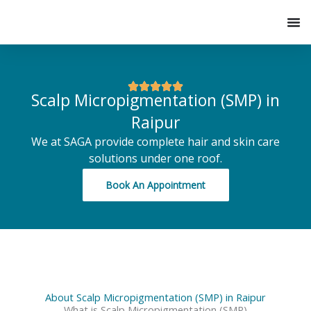
Skip
to
content
Scalp Micropigmentation (SMP) in
Raipur
We at SAGA provide complete hair and skin care
solutions under one roof.
Book An Appointment
About Scalp Micropigmentation (SMP) in Raipur
What is Scalp Micropigmentation (SMP)