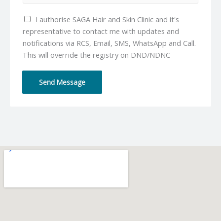
l
u
*
I authorise SAGA Hair and Skin Clinic and it's
m
representative to contact me with updates and
b
notifications via RCS, Email, SMS, WhatsApp and Call.
e
This will override the registry on DND/NDNC
r
*
Send Message