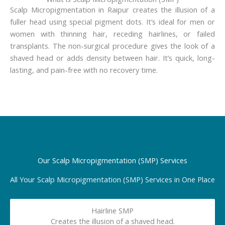
Scalp Micropigmentation in Raipur creates the illusion of a
fuller head using special pigment dots. It’s ideal for men or
women with thinning hair, receding hairlines, or failed
transplants. The non-surgical procedure gives the look of a
shaved head or adds density between hair. It’s quick, long-
lasting, and pain-free with no recovery time.
Our Scalp Micropigmentation (SMP) Services
All Your Scalp Micropigmentation (SMP) Services in One Place
Hairline SMP
Creates the illusion of a shaved head.