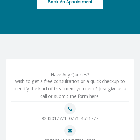
Book An Appointment
Have Any Queries?
Wish to get a free consultation or a quick checkup to
identify the kind of treatment you need? Just give us a
call or submit the form here.
9243017771, 0771-4511777