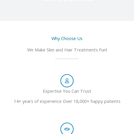
Why Choose Us
We Make Skin and Hair Treatments Fun!
Expertise You Can Trust
14+ years of experience Over 18,000+ happy patients