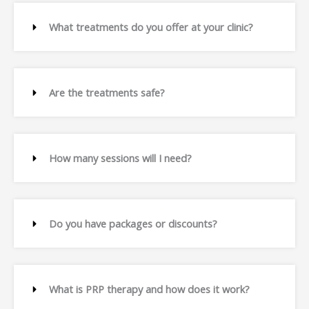
What treatments do you offer at your clinic?
Are the treatments safe?
How many sessions will I need?
Do you have packages or discounts?
What is PRP therapy and how does it work?