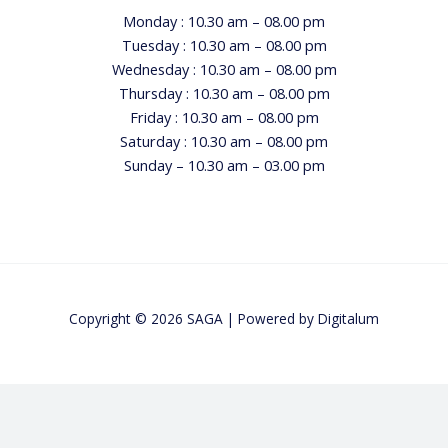
Monday : 10.30 am – 08.00 pm
Tuesday : 10.30 am – 08.00 pm
Wednesday : 10.30 am – 08.00 pm
Thursday : 10.30 am – 08.00 pm
Friday : 10.30 am – 08.00 pm
Saturday : 10.30 am – 08.00 pm
Sunday – 10.30 am – 03.00 pm
Copyright © 2026 SAGA | Powered by
Digitalum