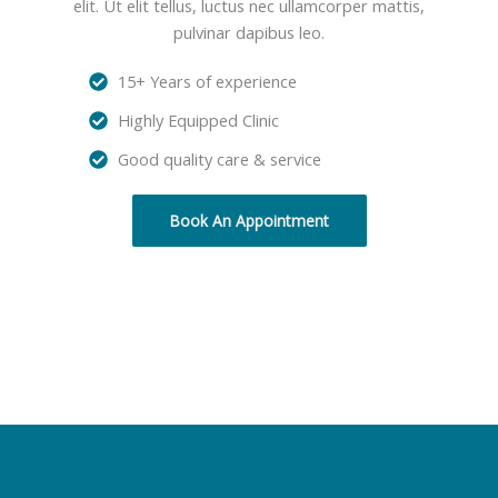
elit. Ut elit tellus, luctus nec ullamcorper mattis,
pulvinar dapibus leo.
15+ Years of experience
Highly Equipped Clinic
Good quality care & service
Book An Appointment