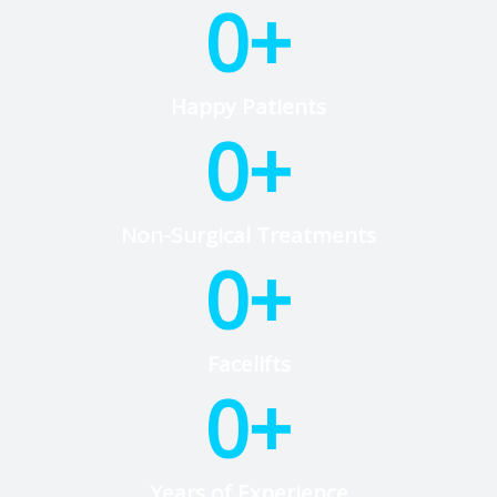
0
+
Happy Patients
0
+
Non-Surgical Treatments
0
+
Facelifts
0
+
Years of Experience