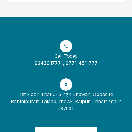
Call Today
9243017771, 0771-4511777
1st Floor, Thakur Singh Bhawan, Opposite
Rohinipuram Talaab, chowk, Raipur, Chhattisgarh
492001