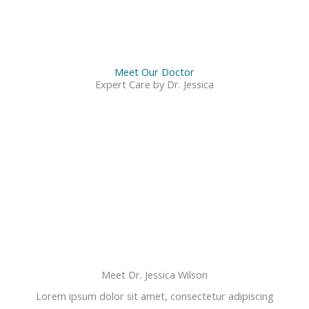
Meet Our Doctor
Expert Care by Dr. Jessica
Meet Dr. Jessica Wilson
Lorem ipsum dolor sit amet, consectetur adipiscing