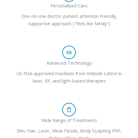
Personalised Care
One-on-one doctor-patient attention Friendly,
supportive approach ("feels like family")
Advanced Technology
US FDA-approved machines from InMode Latest in
laser, RF, and light-based therapies
Wide Range of Treatments
Skin, Hair, Laser, Medi-Facials, Body Sculpting PRP,