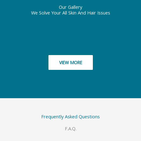
Our Gallery
We Solve Your All Skin And Hair Issues
VIEW MORE
Frequently Asked Questions
F.A.Q.