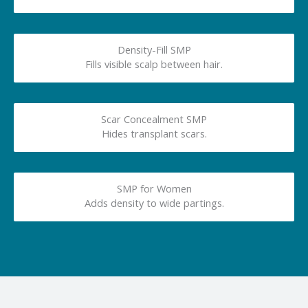
Density-Fill SMP
Fills visible scalp between hair.
Scar Concealment SMP
Hides transplant scars.
SMP for Women
Adds density to wide partings.