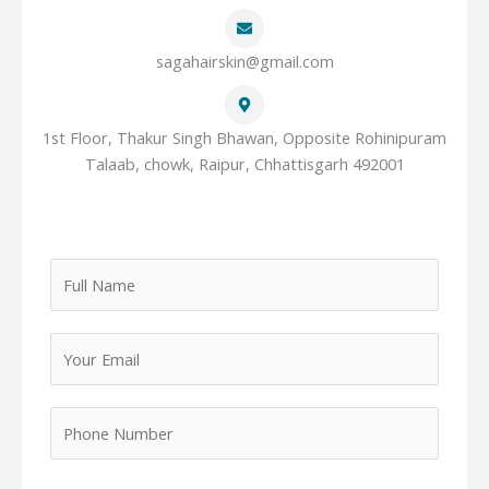
sagahairskin@gmail.com
1st Floor, Thakur Singh Bhawan, Opposite Rohinipuram
Talaab, chowk, Raipur, Chhattisgarh 492001
F
u
l
Y
l
o
N
u
a
P
r
m
h
E
e
o
m
*