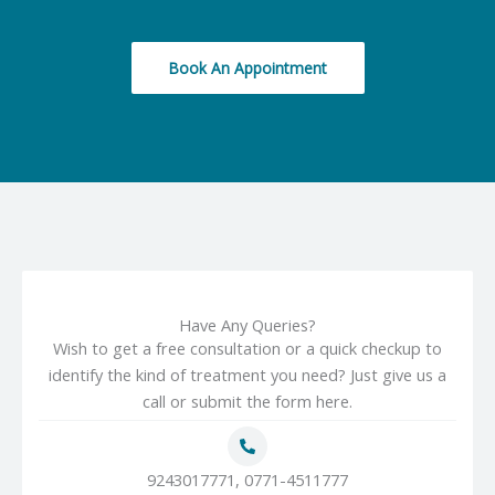
Book An Appointment
Have Any Queries?
Wish to get a free consultation or a quick checkup to
identify the kind of treatment you need? Just give us a
call or submit the form here.
9243017771, 0771-4511777