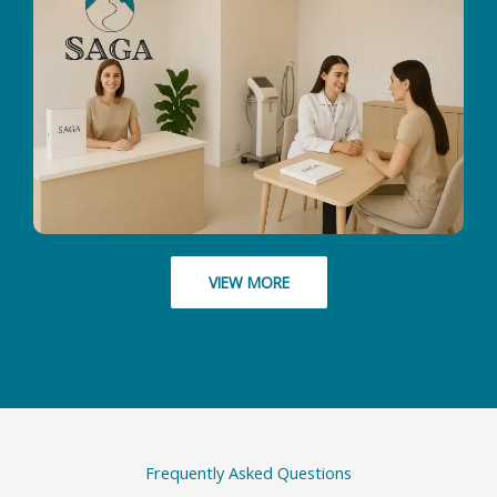
VIEW MORE
Frequently Asked Questions