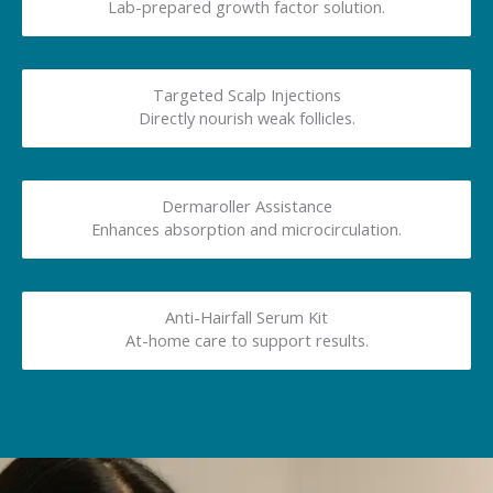
Lab-prepared growth factor solution.
Targeted Scalp Injections
Directly nourish weak follicles.
Dermaroller Assistance
Enhances absorption and microcirculation.
Anti-Hairfall Serum Kit
At-home care to support results.