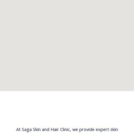
At Saga Skin and Hair Clinic, we provide expert skin