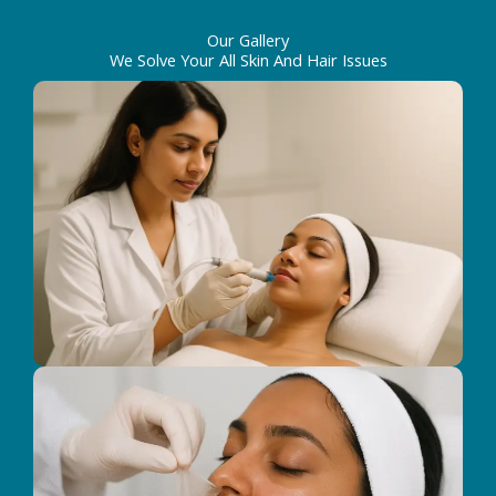
Our Gallery
We Solve Your All Skin And Hair Issues