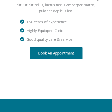
elit. Ut elit tellus, luctus nec ullamcorper mattis,
pulvinar dapibus leo.
15+ Years of experience
Highly Equipped Clinic
Good quality care & service
Book An Appointment