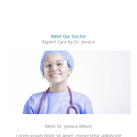
Meet Our Doctor
Expert Care by Dr. Jessica
Meet Dr. Jessica Wilson
Lorem ipsum dolor sit amet, consectetur adipiscing