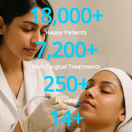
18,000
+
Happy Patients
7,200
+
Non-Surgical Treatments
250
+
Facelifts
14
+