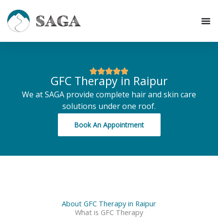
Skip
to
content
GFC Therapy in Raipur
We at SAGA provide complete hair and skin care
solutions under one roof.
Book An Appointment
About GFC Therapy in Raipur
What is GFC Therapy