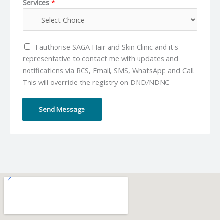
Services
*
n
a
e
i
N
l
u
*
I authorise SAGA Hair and Skin Clinic and it's
m
representative to contact me with updates and
b
notifications via RCS, Email, SMS, WhatsApp and Call.
e
This will override the registry on DND/NDNC
r
*
Send Message