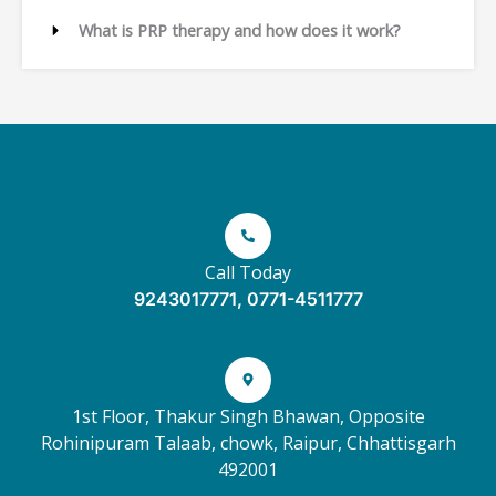
What is PRP therapy and how does it work?
Call Today
9243017771, 0771-4511777
1st Floor, Thakur Singh Bhawan, Opposite
Rohinipuram Talaab, chowk, Raipur, Chhattisgarh
492001