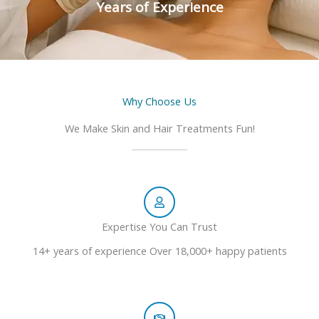
Years of Experience
Why Choose Us
We Make Skin and Hair Treatments Fun!
Expertise You Can Trust
14+ years of experience Over 18,000+ happy patients