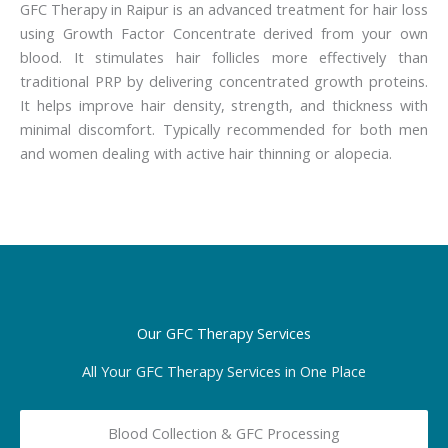
GFC Therapy in Raipur is an advanced treatment for hair loss
using Growth Factor Concentrate derived from your own
blood. It stimulates hair follicles more effectively than
traditional PRP by delivering concentrated growth proteins.
It helps improve hair density, strength, and thickness with
minimal discomfort. Typically recommended for both men
and women dealing with active hair thinning or alopecia.
Our GFC Therapy Services
All Your GFC Therapy Services in One Place
Blood Collection & GFC Processing