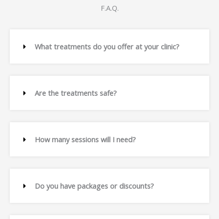
F.A.Q.
What treatments do you offer at your clinic?
Are the treatments safe?
How many sessions will I need?
Do you have packages or discounts?