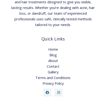
and hair treatments designed to give you visible,
lasting results. Whether you’re dealing with acne, hair
loss, or dandruff, our team of experienced
professionals uses safe, clinically tested methods
tailored to your needs.
Quick Links
Home
Blog
About
Contact
Gallery
Terms and Conditions
Privacy Policy