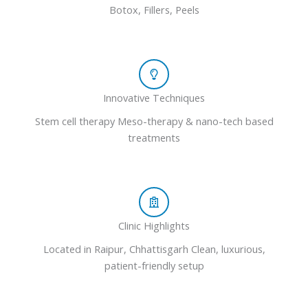
Botox, Fillers, Peels
Innovative Techniques
Stem cell therapy Meso-therapy & nano-tech based
treatments
Clinic Highlights
Located in Raipur, Chhattisgarh Clean, luxurious,
patient-friendly setup