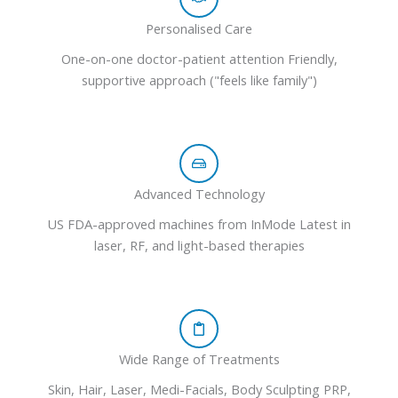
Personalised Care
One-on-one doctor-patient attention Friendly,
supportive approach ("feels like family")
Advanced Technology
US FDA-approved machines from InMode Latest in
laser, RF, and light-based therapies
Wide Range of Treatments
Skin, Hair, Laser, Medi-Facials, Body Sculpting PRP,