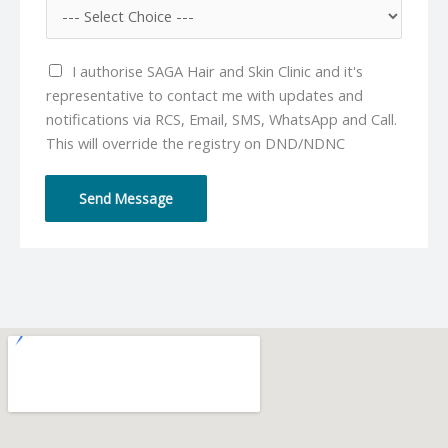
e
i
N
l
u
*
I authorise SAGA Hair and Skin Clinic and it's
m
representative to contact me with updates and
b
notifications via RCS, Email, SMS, WhatsApp and Call.
e
This will override the registry on DND/NDNC
r
*
Send Message