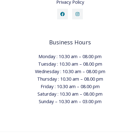
Privacy Policy
Business Hours
Monday : 10.30 am – 08.00 pm
Tuesday : 10.30 am – 08.00 pm
Wednesday : 10.30 am – 08.00 pm
Thursday : 10.30 am – 08.00 pm
Friday : 10.30 am – 08.00 pm
Saturday : 10.30 am – 08.00 pm
Sunday – 10.30 am – 03.00 pm