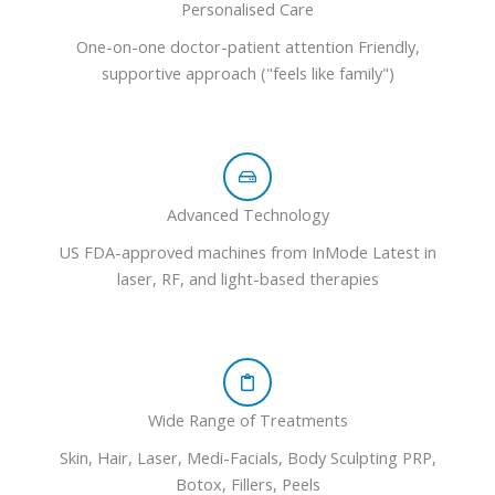
Personalised Care
One-on-one doctor-patient attention Friendly,
supportive approach ("feels like family")
Advanced Technology
US FDA-approved machines from InMode Latest in
laser, RF, and light-based therapies
Wide Range of Treatments
Skin, Hair, Laser, Medi-Facials, Body Sculpting PRP,
Botox, Fillers, Peels