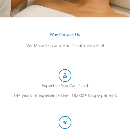
Why Choose Us
We Make Skin and Hair Treatments Fun!
Expertise You Can Trust
14+ years of experience Over 18,000+ happy patients