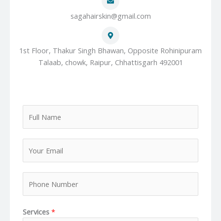
sagahairskin@gmail.com
1st Floor, Thakur Singh Bhawan, Opposite Rohinipuram
Talaab, chowk, Raipur, Chhattisgarh 492001
F
u
l
Y
l
o
N
u
a
P
r
m
h
E
e
o
m
*
Services
*
n
a