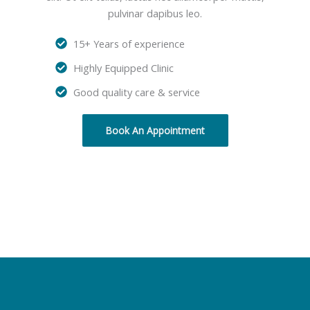
pulvinar dapibus leo.
15+ Years of experience
Highly Equipped Clinic
Good quality care & service
Book An Appointment