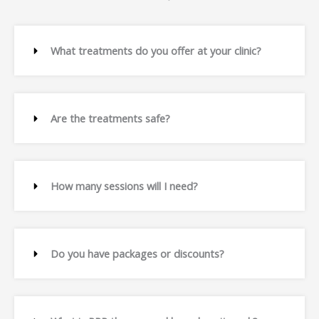
What treatments do you offer at your clinic?
Are the treatments safe?
How many sessions will I need?
Do you have packages or discounts?