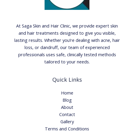
At Saga Skin and Hair Clinic, we provide expert skin
and hair treatments designed to give you visible,
lasting results. Whether you’re dealing with acne, hair
loss, or dandruff, our team of experienced
professionals uses safe, clinically tested methods
tailored to your needs.
Quick Links
Home
Blog
About
Contact
Gallery
Terms and Conditions