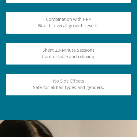
Combination with PRP
Boosts overall growth results.
Short 20-Minute Sessions
Comfortable and relaxing.
No Side Effects
Safe for all hair types and genders.