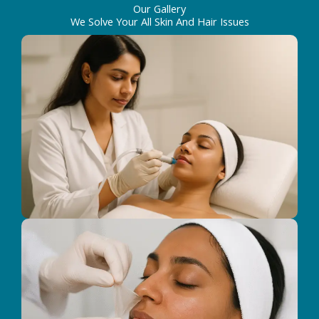
Our Gallery
We Solve Your All Skin And Hair Issues