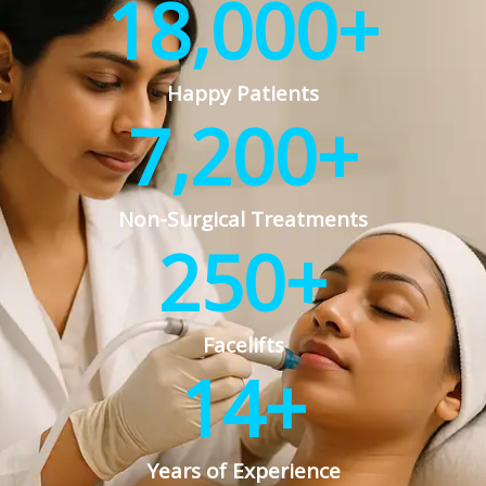
18,000
+
Happy Patients
7,200
+
Non-Surgical Treatments
250
+
Facelifts
14
+
Years of Experience