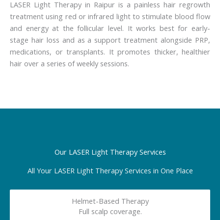
LASER Light Therapy in Raipur is a painless hair regrowth
treatment using red or infrared light to stimulate blood flow
and energy at the follicular level. It works best for early-
stage hair loss and as a support treatment alongside PRP,
medications, or transplants. It promotes thicker, healthier
hair over a series of weekly sessions.
Our LASER Light Therapy Services
All Your LASER Light Therapy Services in One Place
Helmet-Based Therapy
Full scalp coverage.