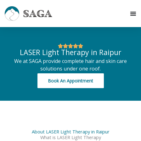
Skip
to
content
LASER Light Therapy in Raipur
We at SAGA provide complete hair and skin care
solutions under one roof.
Book An Appointment
About LASER Light Therapy in Raipur
What is LASER Light Therapy