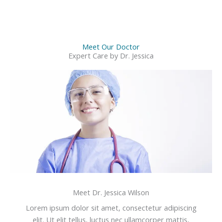
Meet Our Doctor
Expert Care by Dr. Jessica
Meet Dr. Jessica Wilson
Lorem ipsum dolor sit amet, consectetur adipiscing
elit. Ut elit tellus, luctus nec ullamcorper mattis,