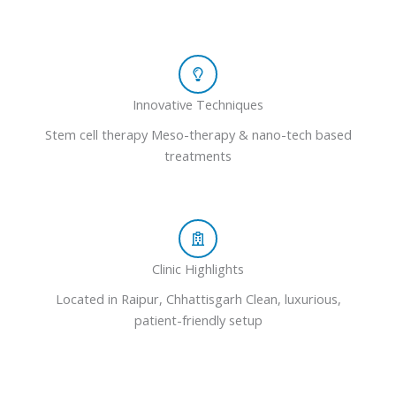
Innovative Techniques
Stem cell therapy Meso-therapy & nano-tech based
treatments
Clinic Highlights
Located in Raipur, Chhattisgarh Clean, luxurious,
patient-friendly setup