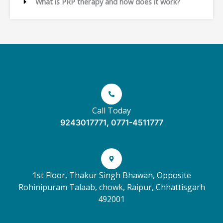
What is PRP therapy and how does it work?
Call Today
9243017771, 0771-4511777
1st Floor, Thakur Singh Bhawan, Opposite
Rohinipuram Talaab, chowk, Raipur, Chhattisgarh
492001