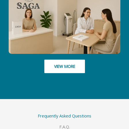
VIEW MORE
Frequently Asked Questions
F.A.Q.