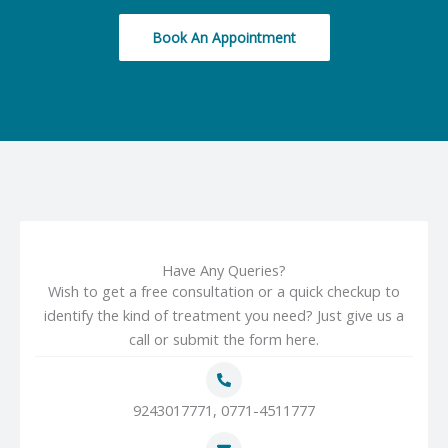
Book An Appointment
Have Any Queries?
Wish to get a free consultation or a quick checkup to
identify the kind of treatment you need? Just give us a
call or submit the form here.
9243017771, 0771-4511777