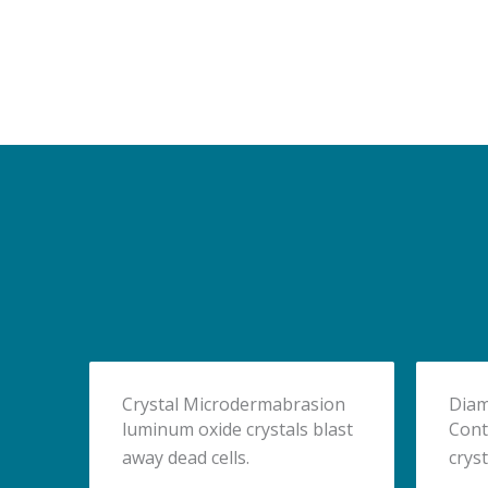
Crystal Microdermabrasion
Diam
luminum oxide crystals blast
Cont
away dead cells.
cryst