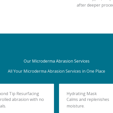
after deeper proce
Our Microderma Abrasion Services
All Your Microderma Abrasion Services in One Place
ond Tip Resurfacing
Hydrating Mask
rolled abrasion with no
Calms and replenishes
als.
moisture.