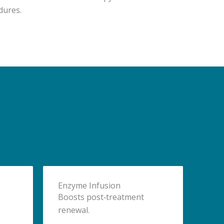
dures.
Enzyme Infusion
Boosts post‑treatment
renewal.