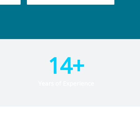
14
+
Years of Experience