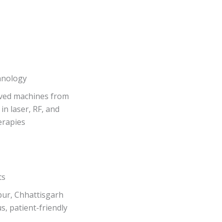
hnology
ved machines from
in laser, RF, and
erapies
ts
pur, Chhattisgarh
s, patient-friendly