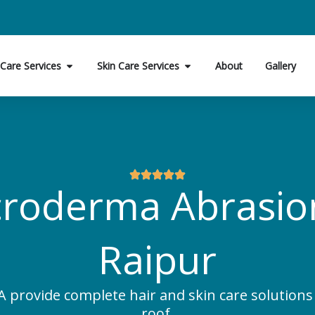
Open Hair Care Services
Open Skin Care Services
 Care Services
Skin Care Services
About
Gallery
roderma Abrasio
Raipur
 provide complete hair and skin care solution
roof.