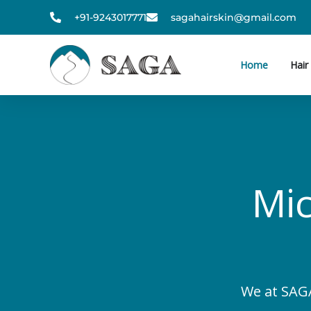
Skip
+91-9243017771
sagahairskin@gmail.com
to
content
Home
Hair
Mic
We at SAGA