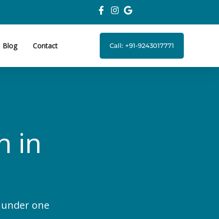
Blog
Contact
Call: +91-9243017771
n in
s under one