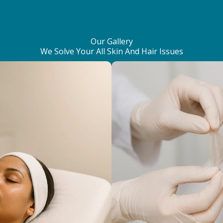
Our Gallery
We Solve Your All Skin And Hair Issues