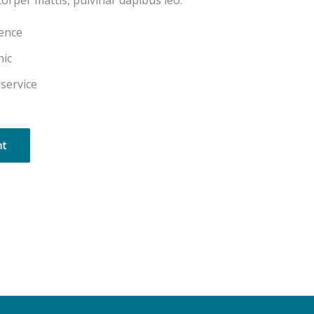
corper mattis, pulvinar dapibus leo.
ience
nic
 service
nt