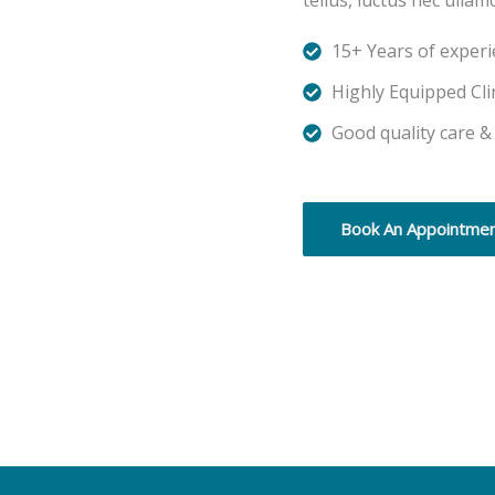
tellus, luctus nec ullam
15+ Years of exper
Highly Equipped Cli
Good quality care &
Book An Appointme