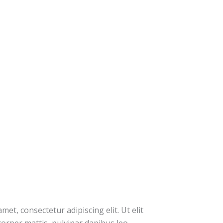
et, consectetur adipiscing elit. Ut elit