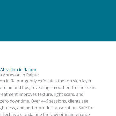
Abrasion in Raipur
 Abrasion in Raipur
 in Raipur gently exfoliates the top skin layer
 or diamond tips, revealing smoother, fresher skin.
reatment improves texture, light scars, and
zero downtime. Over 4–6 sessions, clients see
ghtness, and better product absorption. Safe for
s perfect as a standalone therapy or maintenance