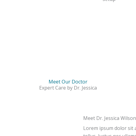
Meet Our Doctor
Expert Care by Dr. Jessica
Meet Dr. Jessica Wilson
Lorem ipsum dolor sit am