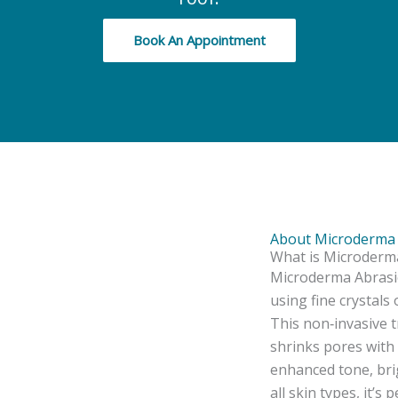
Book An Appointment
About Microderma 
What is Microderma
Microderma Abrasion
using fine crystals
This non‑invasive t
shrinks pores with 
enhanced tone, bri
all skin types, it’