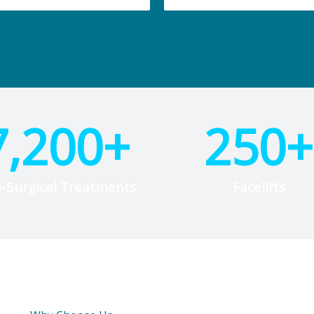
7,200
+
250
+
-Surgical Treatments
Facelifts