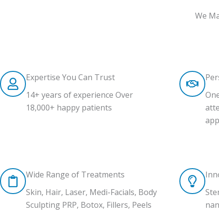
We Mak
Expertise You Can Trust
Per
14+ years of experience Over
One
18,000+ happy patients
att
app
Wide Range of Treatments
Inn
Skin, Hair, Laser, Medi-Facials, Body
Ste
Sculpting PRP, Botox, Fillers, Peels
nan