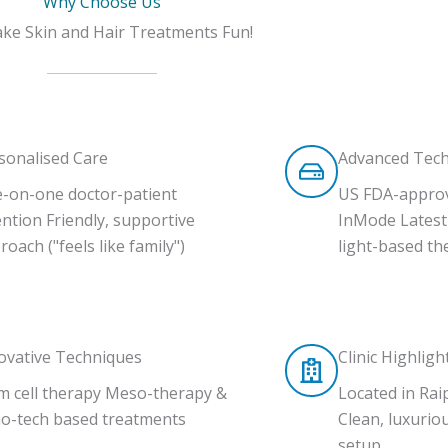
Why Choose Us
e Skin and Hair Treatments Fun!
sonalised Care
Advanced Tec
-on-one doctor-patient
US FDA-appro
ention Friendly, supportive
InMode Latest 
roach ("feels like family")
light-based th
ovative Techniques
Clinic Highligh
m cell therapy Meso-therapy &
Located in Rai
o-tech based treatments
Clean, luxuriou
setup