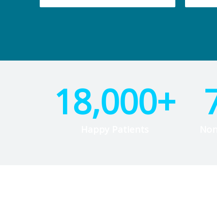
18,000
+
Happy Patients
Non