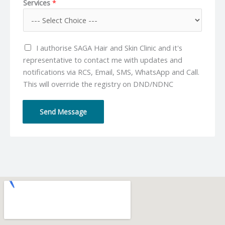
Services
*
n
a
e
i
N
l
u
*
I authorise SAGA Hair and Skin Clinic and it's
m
representative to contact me with updates and
b
notifications via RCS, Email, SMS, WhatsApp and Call.
e
This will override the registry on DND/NDNC
r
*
Send Message