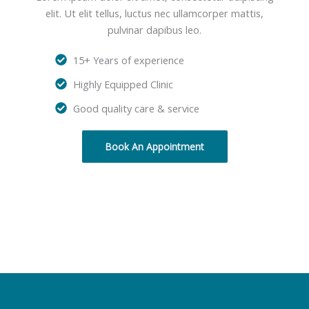
elit. Ut elit tellus, luctus nec ullamcorper mattis,
pulvinar dapibus leo.
15+ Years of experience
Highly Equipped Clinic
Good quality care & service
Book An Appointment