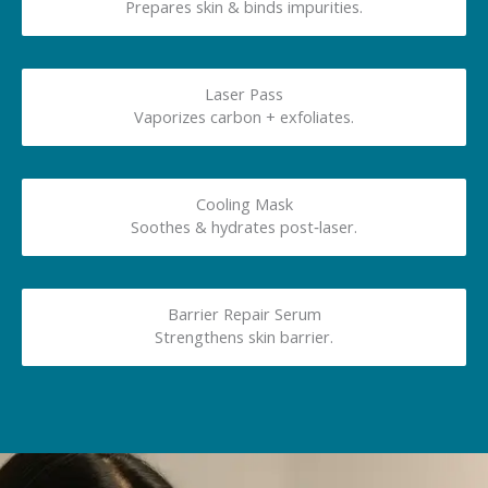
Prepares skin & binds impurities.
Laser Pass
Vaporizes carbon + exfoliates.
Cooling Mask
Soothes & hydrates post‑laser.
Barrier Repair Serum
Strengthens skin barrier.