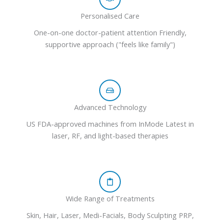
Personalised Care
One-on-one doctor-patient attention Friendly,
supportive approach ("feels like family")
Advanced Technology
US FDA-approved machines from InMode Latest in
laser, RF, and light-based therapies
Wide Range of Treatments
Skin, Hair, Laser, Medi-Facials, Body Sculpting PRP,