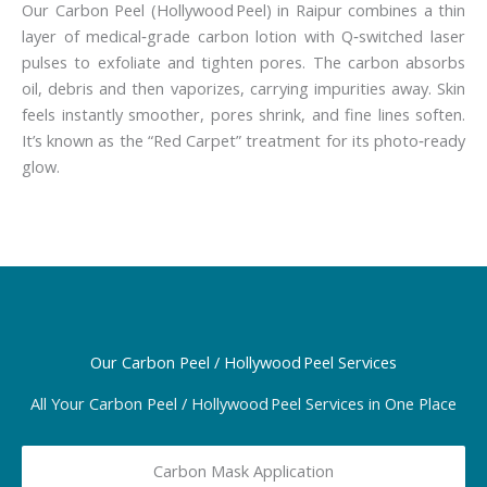
Our Carbon Peel (Hollywood Peel) in Raipur combines a thin
layer of medical‑grade carbon lotion with Q‑switched laser
pulses to exfoliate and tighten pores. The carbon absorbs
oil, debris and then vaporizes, carrying impurities away. Skin
feels instantly smoother, pores shrink, and fine lines soften.
It’s known as the “Red Carpet” treatment for its photo‑ready
glow.
Our Carbon Peel / Hollywood Peel Services
All Your Carbon Peel / Hollywood Peel Services in One Place
Carbon Mask Application