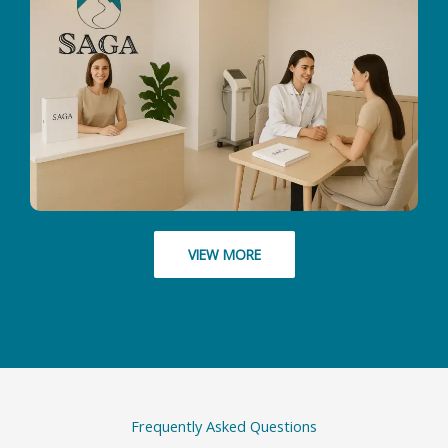
VIEW MORE
Frequently Asked Questions