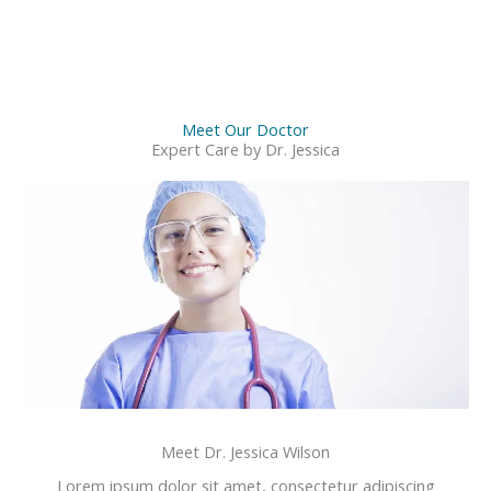
Meet Our Doctor
Expert Care by Dr. Jessica
Meet Dr. Jessica Wilson
Lorem ipsum dolor sit amet, consectetur adipiscing