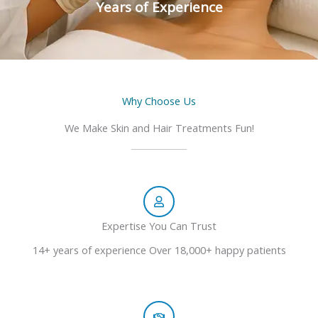
Years of Experience
Why Choose Us
We Make Skin and Hair Treatments Fun!
Expertise You Can Trust
14+ years of experience Over 18,000+ happy patients