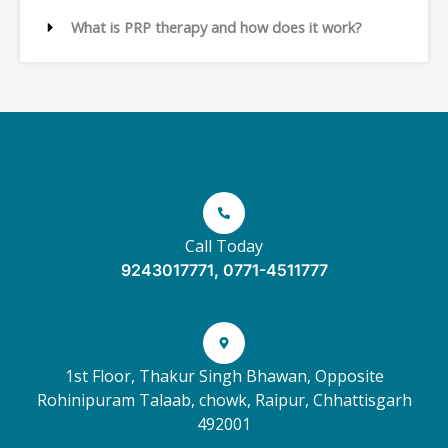
What is PRP therapy and how does it work?
Call Today
9243017771, 0771-4511777
1st Floor, Thakur Singh Bhawan, Opposite
Rohinipuram Talaab, chowk, Raipur, Chhattisgarh
492001