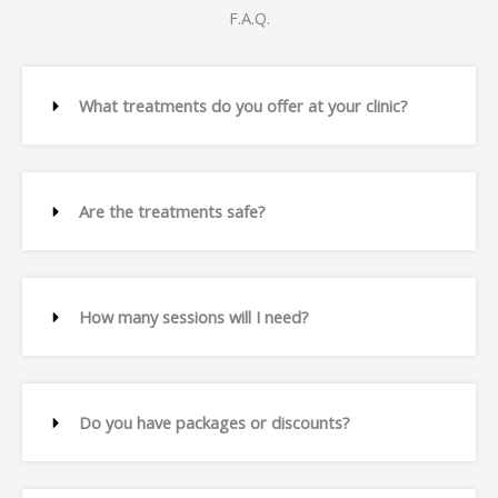
F.A.Q.
What treatments do you offer at your clinic?
Are the treatments safe?
How many sessions will I need?
Do you have packages or discounts?