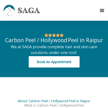
Skip
to
content
Carbon Peel / Hollywood Peel in Raipur
We at SAGA provide complete hair and skin care
solutions under one roof.
Book An Appointment
About Carbon Peel / Hollywood Peel in Raipur
What is Carbon Peel / Hollywood Peel