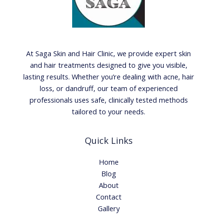
At Saga Skin and Hair Clinic, we provide expert skin
and hair treatments designed to give you visible,
lasting results. Whether you’re dealing with acne, hair
loss, or dandruff, our team of experienced
professionals uses safe, clinically tested methods
tailored to your needs.
Quick Links
Home
Blog
About
Contact
Gallery