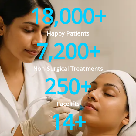
18,000
+
Happy Patients
7,200
+
Non-Surgical Treatments
250
+
Facelifts
14
+