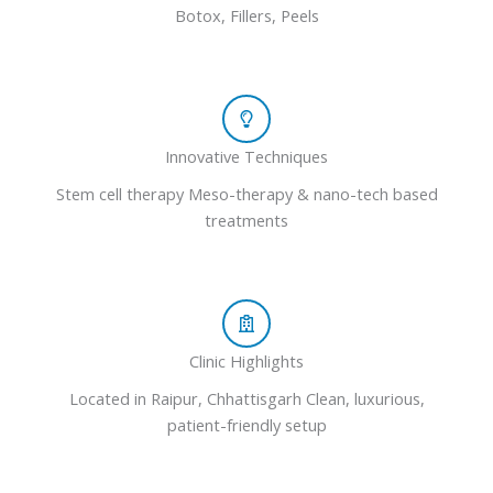
Botox, Fillers, Peels
Innovative Techniques
Stem cell therapy Meso-therapy & nano-tech based
treatments
Clinic Highlights
Located in Raipur, Chhattisgarh Clean, luxurious,
patient-friendly setup