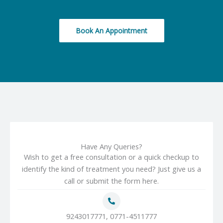
Book An Appointment
Have Any Queries?
Wish to get a free consultation or a quick checkup to
identify the kind of treatment you need? Just give us a
call or submit the form here.
9243017771, 0771-4511777