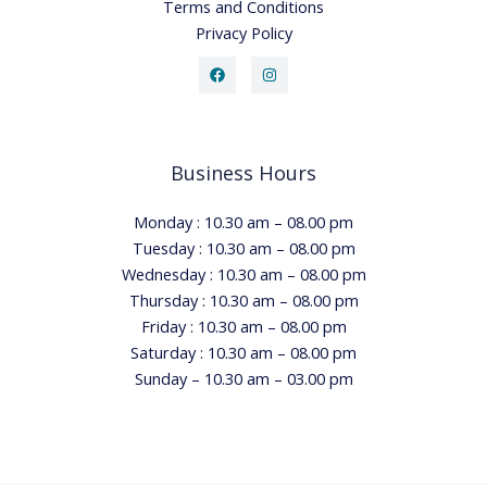
Terms and Conditions
Privacy Policy
Business Hours
Monday : 10.30 am – 08.00 pm
Tuesday : 10.30 am – 08.00 pm
Wednesday : 10.30 am – 08.00 pm
Thursday : 10.30 am – 08.00 pm
Friday : 10.30 am – 08.00 pm
Saturday : 10.30 am – 08.00 pm
Sunday – 10.30 am – 03.00 pm