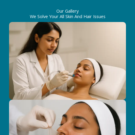
Our Gallery
We Solve Your All Skin And Hair Issues