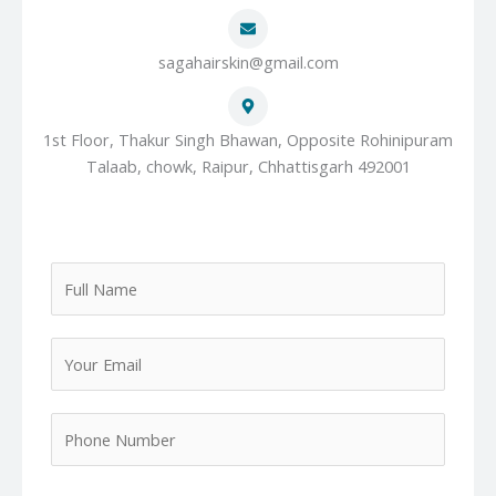
sagahairskin@gmail.com
1st Floor, Thakur Singh Bhawan, Opposite Rohinipuram
Talaab, chowk, Raipur, Chhattisgarh 492001
F
u
l
Y
l
o
N
u
a
P
r
m
h
E
e
o
m
*