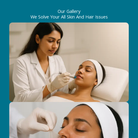
Our Gallery
We Solve Your All Skin And Hair Issues