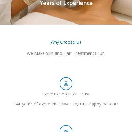
Years of Experience
Why Choose Us
We Make Skin and Hair Treatments Fun!
Expertise You Can Trust
14+ years of experience Over 18,000+ happy patients