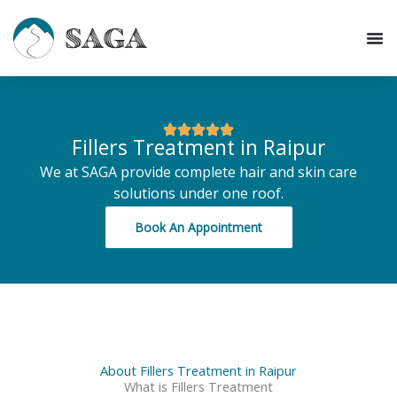
Skip
to
content
Fillers Treatment in Raipur
We at SAGA provide complete hair and skin care
solutions under one roof.
Book An Appointment
About Fillers Treatment in Raipur
What is Fillers Treatment