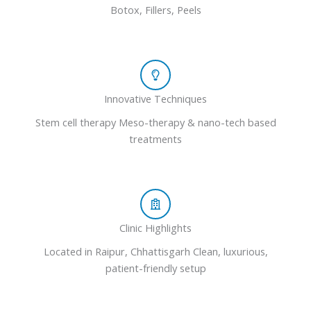
Botox, Fillers, Peels
Innovative Techniques
Stem cell therapy Meso-therapy & nano-tech based
treatments
Clinic Highlights
Located in Raipur, Chhattisgarh Clean, luxurious,
patient-friendly setup