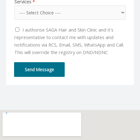
Services
*
n
a
e
i
N
l
u
*
I authorise SAGA Hair and Skin Clinic and it's
m
representative to contact me with updates and
b
notifications via RCS, Email, SMS, WhatsApp and Call.
e
This will override the registry on DND/NDNC
r
*
Send Message