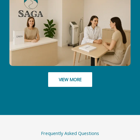
VIEW MORE
Frequently Asked Questions