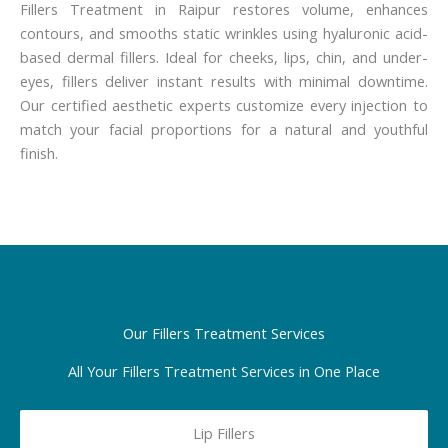
Fillers Treatment in Raipur restores volume, enhances
contours, and smooths static wrinkles using hyaluronic acid-
based dermal fillers. Ideal for cheeks, lips, chin, and under-
eyes, fillers deliver instant results with minimal downtime.
Our certified aesthetic experts customize every injection to
match your facial proportions for a natural and youthful
finish.
Our Fillers Treatment Services
All Your Fillers Treatment Services in One Place
Lip Fillers