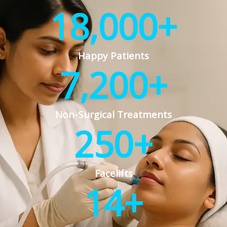
18,000
+
Happy Patients
7,200
+
Non-Surgical Treatments
250
+
Facelifts
14
+