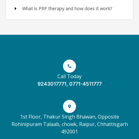
What is PRP therapy and how does it work?
Call Today
9243017771, 0771-4511777
1st Floor, Thakur Singh Bhawan, Opposite
Rohinipuram Talaab, chowk, Raipur, Chhattisgarh
492001