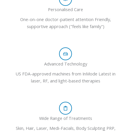
Personalised Care
One-on-one doctor-patient attention Friendly,
supportive approach ("feels like family")
Advanced Technology
US FDA-approved machines from InMode Latest in
laser, RF, and light-based therapies
Wide Range of Treatments
Skin, Hair, Laser, Medi-Facials, Body Sculpting PRP,