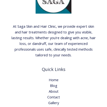
At Saga Skin and Hair Clinic, we provide expert skin
and hair treatments designed to give you visible,
lasting results. Whether you’re dealing with acne, hair
loss, or dandruff, our team of experienced
professionals uses safe, clinically tested methods
tailored to your needs.
Quick Links
Home
Blog
About
Contact
Gallery