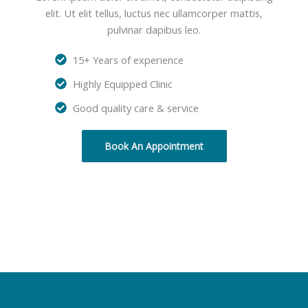
elit. Ut elit tellus, luctus nec ullamcorper mattis,
pulvinar dapibus leo.
15+ Years of experience
Highly Equipped Clinic
Good quality care & service
Book An Appointment