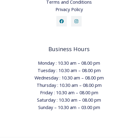
Terms and Conditions
Privacy Policy
Business Hours
Monday : 10.30 am – 08.00 pm
Tuesday : 10.30 am – 08.00 pm
Wednesday : 10.30 am – 08.00 pm
Thursday : 10.30 am – 08.00 pm
Friday : 10.30 am – 08.00 pm
Saturday : 10.30 am – 08.00 pm
Sunday – 10.30 am – 03.00 pm