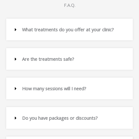
F.A.Q.
What treatments do you offer at your clinic?
Are the treatments safe?
How many sessions will I need?
Do you have packages or discounts?