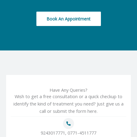
Book An Appointment
Have Any Queries?
Wish to get a free consultation or a quick checkup to
identify the kind of treatment you need? Just give us a
call or submit the form here.
9243017771, 0771-4511777