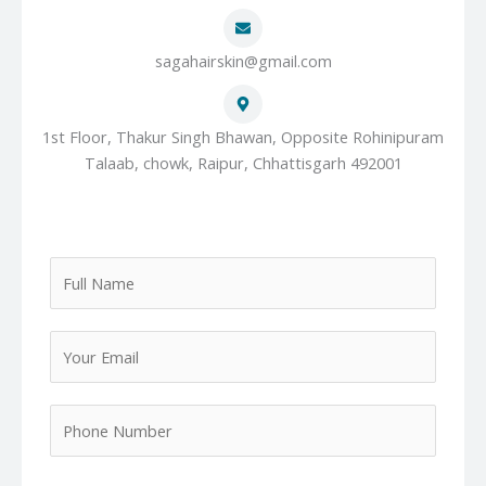
sagahairskin@gmail.com
1st Floor, Thakur Singh Bhawan, Opposite Rohinipuram
Talaab, chowk, Raipur, Chhattisgarh 492001
F
u
l
Y
l
o
N
u
a
P
r
m
h
E
e
o
m
*