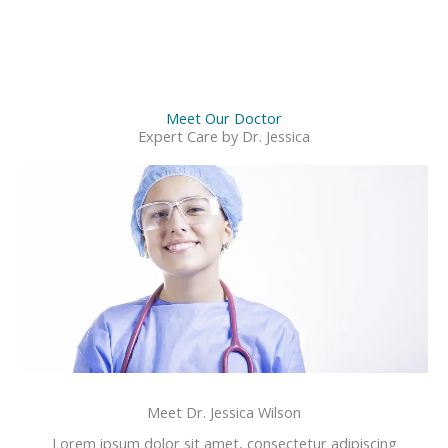
Meet Our Doctor
Expert Care by Dr. Jessica
Meet Dr. Jessica Wilson
Lorem ipsum dolor sit amet, consectetur adipiscing