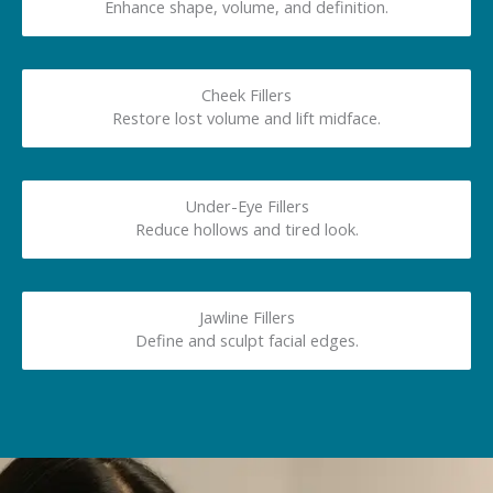
Enhance shape, volume, and definition.
Cheek Fillers
Restore lost volume and lift midface.
Under-Eye Fillers
Reduce hollows and tired look.
Jawline Fillers
Define and sculpt facial edges.