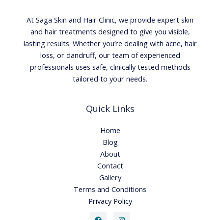
At Saga Skin and Hair Clinic, we provide expert skin
and hair treatments designed to give you visible,
lasting results. Whether you’re dealing with acne, hair
loss, or dandruff, our team of experienced
professionals uses safe, clinically tested methods
tailored to your needs.
Quick Links
Home
Blog
About
Contact
Gallery
Terms and Conditions
Privacy Policy