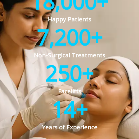
18,000
+
Happy Patients
7,200
+
Non-Surgical Treatments
250
+
Facelifts
14
+
Years of Experience