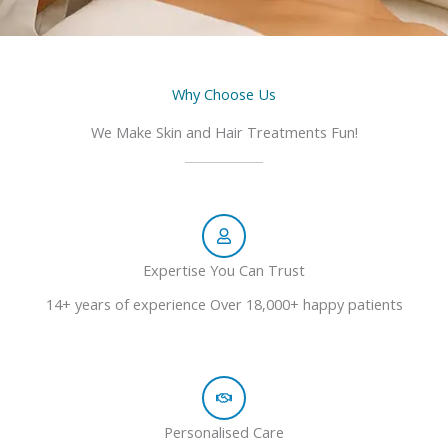
Why Choose Us
We Make Skin and Hair Treatments Fun!
Expertise You Can Trust
14+ years of experience Over 18,000+ happy patients
Personalised Care