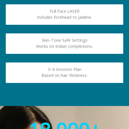
Full Face LASER
Includes forehead to jawline.
Skin-Tone Safe Settings
Works on Indian complexions.
3–6 Sessions Plan
Based on hair thickness.