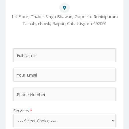
1st Floor, Thakur Singh Bhawan, Opposite Rohinipuram
Talaab, chowk, Raipur, Chhattisgarh 492001
F
u
l
Y
l
o
N
u
a
P
r
m
h
E
e
o
m
*
Services
*
n
a
e
i
N
l