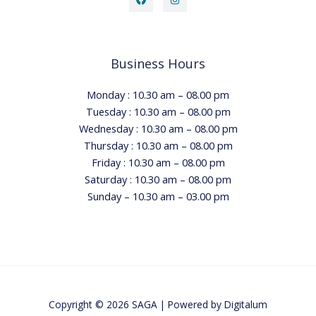
Business Hours
Monday : 10.30 am – 08.00 pm
Tuesday : 10.30 am – 08.00 pm
Wednesday : 10.30 am – 08.00 pm
Thursday : 10.30 am – 08.00 pm
Friday : 10.30 am – 08.00 pm
Saturday : 10.30 am – 08.00 pm
Sunday – 10.30 am – 03.00 pm
Copyright © 2026 SAGA | Powered by
Digitalum