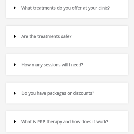
What treatments do you offer at your clinic?
Are the treatments safe?
How many sessions will I need?
Do you have packages or discounts?
What is PRP therapy and how does it work?