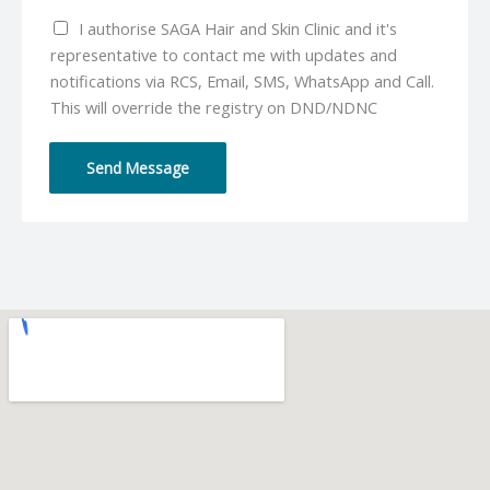
u
*
I authorise SAGA Hair and Skin Clinic and it's
m
representative to contact me with updates and
b
notifications via RCS, Email, SMS, WhatsApp and Call.
e
This will override the registry on DND/NDNC
r
*
Send Message