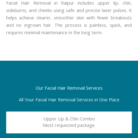
Facial Hair Removal in Raipur includes upper lip, chin,
sideburns, and cheeks using safe and precise laser pulses. It
helps achieve clearer, smoother skin with fewer breakouts
and no ingrown hair. The process is painless, quick, and
requires minimal maintenance in the long term.
Our Facial Hair Removal Services
All Your Facial Hair Removal Services in One Place
Upper Lip & Chin Combo
Most requested package.