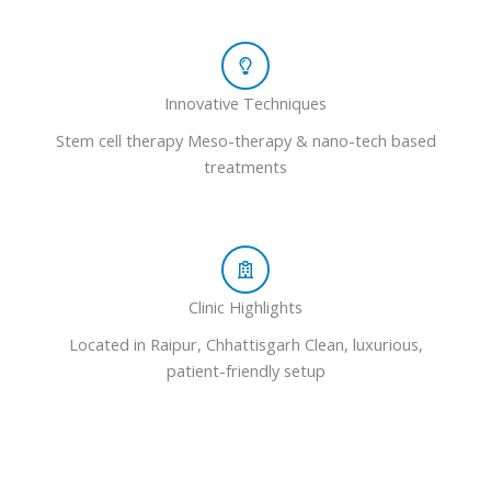
Innovative Techniques
Stem cell therapy Meso-therapy & nano-tech based
treatments
Clinic Highlights
Located in Raipur, Chhattisgarh Clean, luxurious,
patient-friendly setup