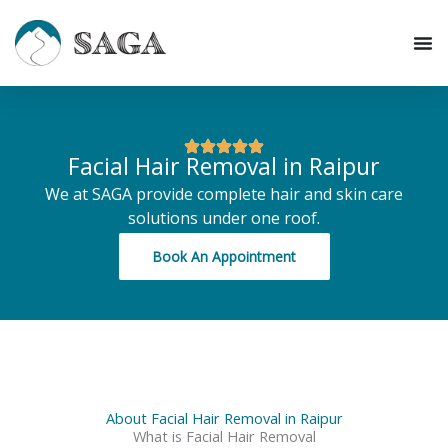
Skip
to
content
Facial Hair Removal in Raipur
We at SAGA provide complete hair and skin care
solutions under one roof.
Book An Appointment
About Facial Hair Removal in Raipur
What is Facial Hair Removal