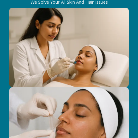
We Solve Your All Skin And Hair Issues