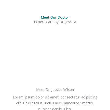
Meet Our Doctor
Expert Care by Dr. Jessica
Meet Dr. Jessica Wilson
Lorem ipsum dolor sit amet, consectetur adipiscing
elit. Ut elit tellus, luctus nec ullamcorper mattis,
pulvinar dapibus leo.