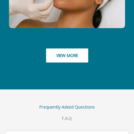
VIEW MORE
Frequently Asked Questions
F.A.Q.