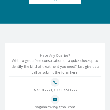
Have Any Queries?
Wish to get a free consultation or a quick checkup to
identify the kind of treatment you need? Just give us a
call or submit the form here.
9243017771, 0771-4511777
sagahairskin@gmail.com