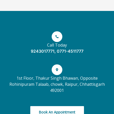
Call Today
9243017771, 0771-4511777
1st Floor, Thakur Singh Bhawan, Opposite
Rohinipuram Talaab, chowk, Raipur, Chhattisgarh
492001
Book An Appointment