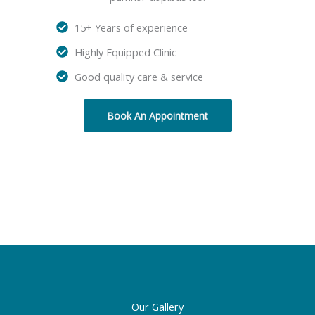
15+ Years of experience
Highly Equipped Clinic
Good quality care & service
Book An Appointment
Our Gallery