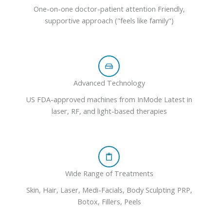
One-on-one doctor-patient attention Friendly,
supportive approach ("feels like family")
Advanced Technology
US FDA-approved machines from InMode Latest in
laser, RF, and light-based therapies
Wide Range of Treatments
Skin, Hair, Laser, Medi-Facials, Body Sculpting PRP,
Botox, Fillers, Peels