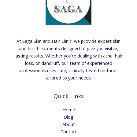
At Saga Skin and Hair Clinic, we provide expert skin
and hair treatments designed to give you visible,
lasting results. Whether you’re dealing with acne, hair
loss, or dandruff, our team of experienced
professionals uses safe, clinically tested methods
tailored to your needs.
Quick Links
Home
Blog
About
Contact