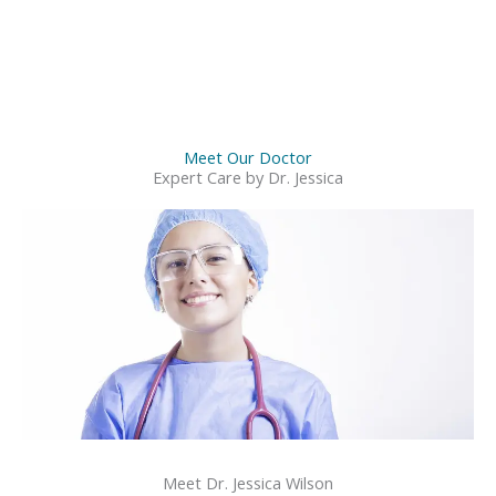
Meet Our Doctor
Expert Care by Dr. Jessica
Meet Dr. Jessica Wilson