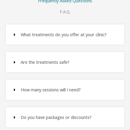
Frequently Asked Questions
F.A.Q.
What treatments do you offer at your clinic?
Are the treatments safe?
How many sessions will I need?
Do you have packages or discounts?