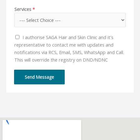
o
m
*
Services
*
n
a
e
i
N
l
u
*
I authorise SAGA Hair and Skin Clinic and it's
m
representative to contact me with updates and
b
notifications via RCS, Email, SMS, WhatsApp and Call.
e
This will override the registry on DND/NDNC
r
*
Send Message