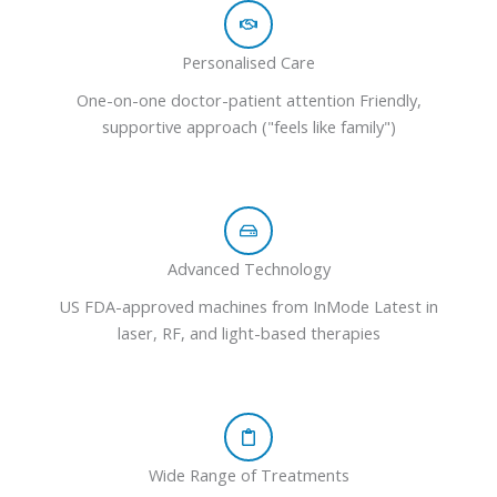
Personalised Care
One-on-one doctor-patient attention Friendly,
supportive approach ("feels like family")
Advanced Technology
US FDA-approved machines from InMode Latest in
laser, RF, and light-based therapies
Wide Range of Treatments