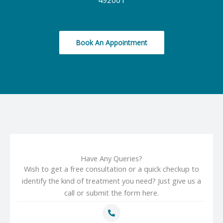
492001
Book An Appointment
Have Any Queries?
Wish to get a free consultation or a quick checkup to
identify the kind of treatment you need? Just give us a
call or submit the form here.