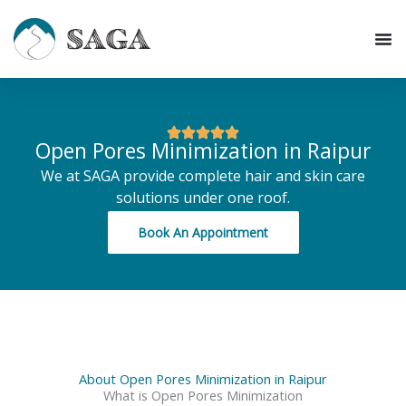
Skip
to
content
Open Pores Minimization in Raipur
We at SAGA provide complete hair and skin care
solutions under one roof.
Book An Appointment
About Open Pores Minimization in Raipur
What is Open Pores Minimization