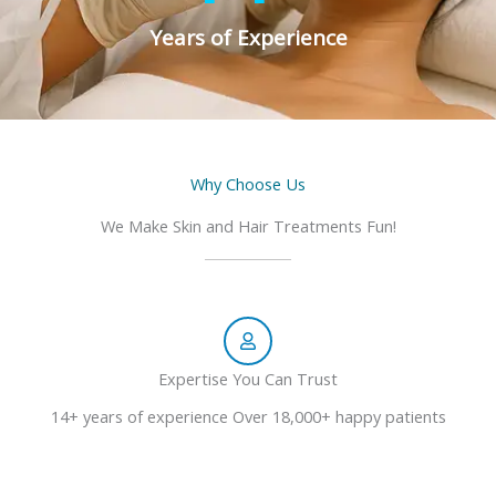
Years of Experience
Why Choose Us
We Make Skin and Hair Treatments Fun!
Expertise You Can Trust
14+ years of experience Over 18,000+ happy patients