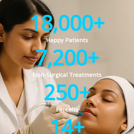
18,000
+
Happy Patients
7,200
+
Non-Surgical Treatments
250
+
Facelifts
14
+