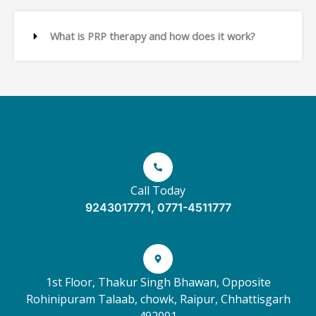
What is PRP therapy and how does it work?
Call Today
9243017771, 0771-4511777
1st Floor, Thakur Singh Bhawan, Opposite
Rohinipuram Talaab, chowk, Raipur, Chhattisgarh