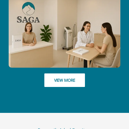
VIEW MORE