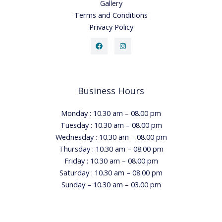
Gallery
Terms and Conditions
Privacy Policy
Business Hours
Monday : 10.30 am – 08.00 pm
Tuesday : 10.30 am – 08.00 pm
Wednesday : 10.30 am – 08.00 pm
Thursday : 10.30 am – 08.00 pm
Friday : 10.30 am – 08.00 pm
Saturday : 10.30 am – 08.00 pm
Sunday – 10.30 am – 03.00 pm