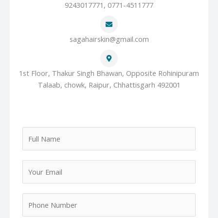
9243017771, 0771-4511777
sagahairskin@gmail.com
1st Floor, Thakur Singh Bhawan, Opposite Rohinipuram
Talaab, chowk, Raipur, Chhattisgarh 492001
F
u
l
Y
l
o
N
u
a
P
r
m
h
E
e