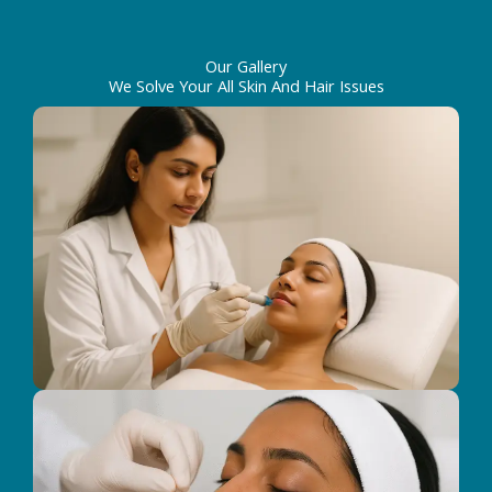
Our Gallery
We Solve Your All Skin And Hair Issues