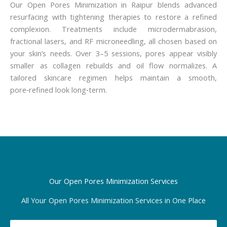
Our Open Pores Minimization in Raipur blends advanced
resurfacing with tightening therapies to restore a refined
complexion. Treatments include microdermabrasion,
fractional lasers, and RF microneedling, all chosen based on
your skin’s needs. Over 3–5 sessions, pores appear visibly
smaller as collagen rebuilds and oil flow normalizes. A
tailored skincare regimen helps maintain a smooth,
pore‑refined look long‑term.
Our Open Pores Minimization Services
All Your Open Pores Minimization Services in One Place