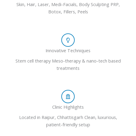
Skin, Hair, Laser, Medi-Facials, Body Sculpting PRP,
Botox, Fillers, Peels
Innovative Techniques
Stem cell therapy Meso-therapy & nano-tech based
treatments
Clinic Highlights
Located in Raipur, Chhattisgarh Clean, luxurious,
patient-friendly setup