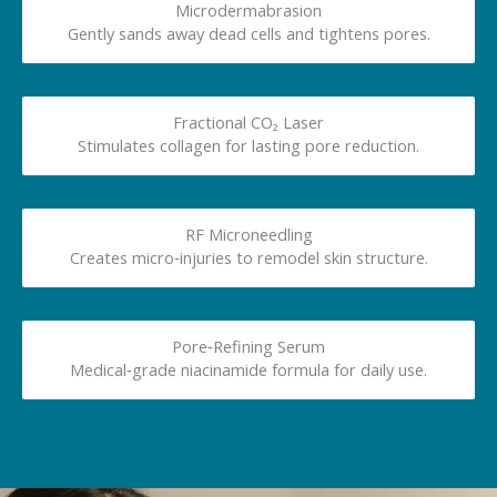
Microdermabrasion
Gently sands away dead cells and tightens pores.
Fractional CO₂ Laser
Stimulates collagen for lasting pore reduction.
RF Microneedling
Creates micro‑injuries to remodel skin structure.
Pore‑Refining Serum
Medical‑grade niacinamide formula for daily use.