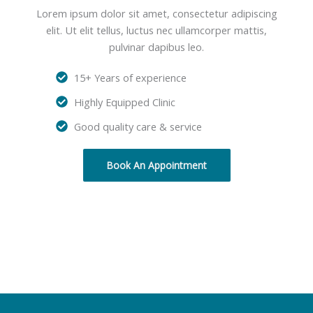
Lorem ipsum dolor sit amet, consectetur adipiscing
elit. Ut elit tellus, luctus nec ullamcorper mattis,
pulvinar dapibus leo.
15+ Years of experience
Highly Equipped Clinic
Good quality care & service
Book An Appointment