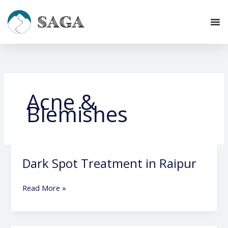
Skip
to
content
Acne &
Blemishes
Dark Spot Treatment in Raipur
Dark
Spot
Treatment
Read More »
in
Raipur