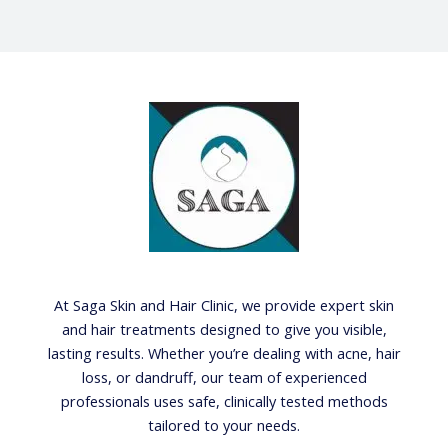
At Saga Skin and Hair Clinic, we provide expert skin
and hair treatments designed to give you visible,
lasting results. Whether you’re dealing with acne, hair
loss, or dandruff, our team of experienced
professionals uses safe, clinically tested methods
tailored to your needs.