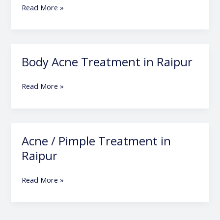
in
Read More »
Raipur
Body Acne Treatment in Raipur
Body
Acne
Treatment
Read More »
in
Raipur
Acne / Pimple Treatment in
Acne
/
Raipur
Pimple
Treatment
Read More »
in
Raipur