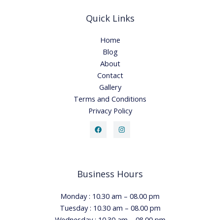
Quick Links
Home
Blog
About
Contact
Gallery
Terms and Conditions
Privacy Policy
Business Hours
Monday : 10.30 am – 08.00 pm
Tuesday : 10.30 am – 08.00 pm
Wednesday : 10.30 am – 08.00 pm