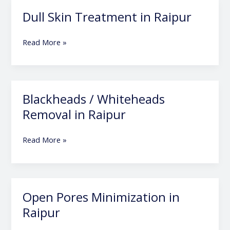
Dull Skin Treatment in Raipur
Dull
Skin
Treatment
Read More »
in
Raipur
Blackheads / Whiteheads
Blackheads
/
Removal in Raipur
Whiteheads
Removal
Read More »
in
Raipur
Open Pores Minimization in
Open
Pores
Raipur
Minimization